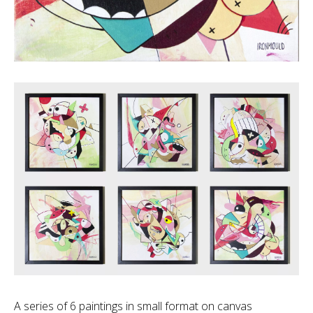
A series of 6 paintings in small format on canvas