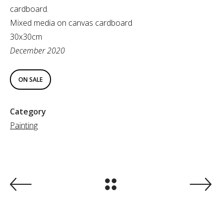
cardboard.
Mixed media on canvas cardboard
30x30cm
December 2020
ON SALE
Category
Painting