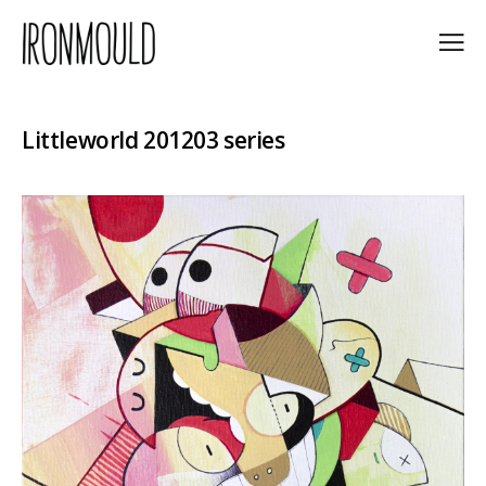
Littleworld 201203 series