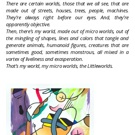
There are certain worlds, those that we all see, that are
made out of streets, houses, trees, people, machines.
They’re always right before our eyes. And, they’re
apparently objective.
Then, there’s my world, made out of micro worlds, out of
the mingling of shapes, lines and colors that tangle and
generate animals, humanoid figures, creatures that are
sometimes good, sometimes monstrous, all mixed in a
vortex of liveliness and exasperation.
That’s my world, my micro worlds, the Littleworlds.