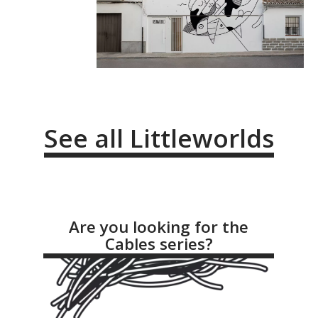
See all Littleworlds
Are you looking for the
Cables series?