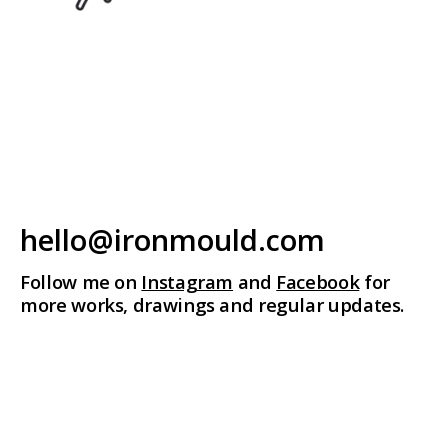
hello@ironmould.com
Follow me on
Instagram
and
Facebook
for
more works, drawings and regular updates.